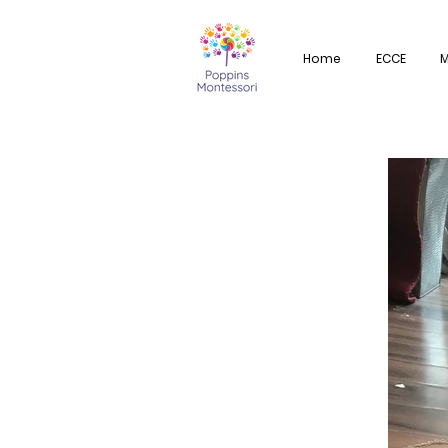
Home
ECCE
M