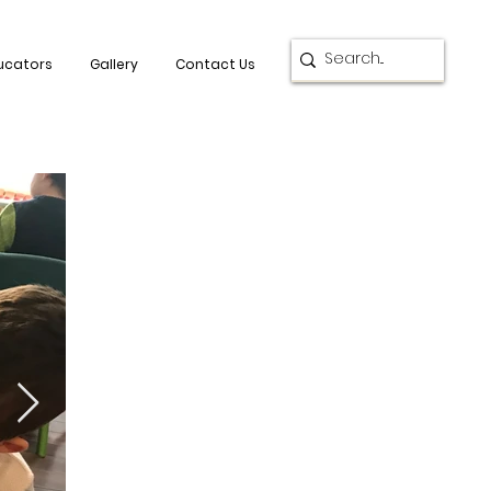
ucators
Gallery
Contact Us