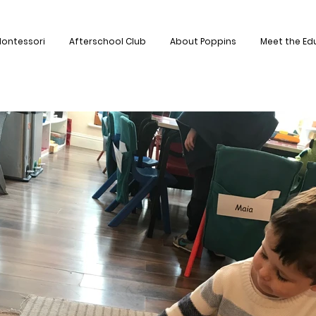
ontessori
Afterschool Club
About Poppins
Meet the Ed