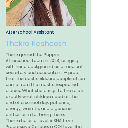
Afterschool Assistant
Thekra Kashoosh
Thekra joined the Poppins
Afterschool team in 2024, bringing
with her a background as a medical
secretary and accountant — proof
that the best childcare people often
come from the most unexpected
places. What she brings to the role is
exactly what children need at the
end of a school day: patience,
energy, warmth, and a genuine
enthusiasm for being there.
Thekra holds a Level 5 SNA from
Progressive College, a QQI Level 6 in