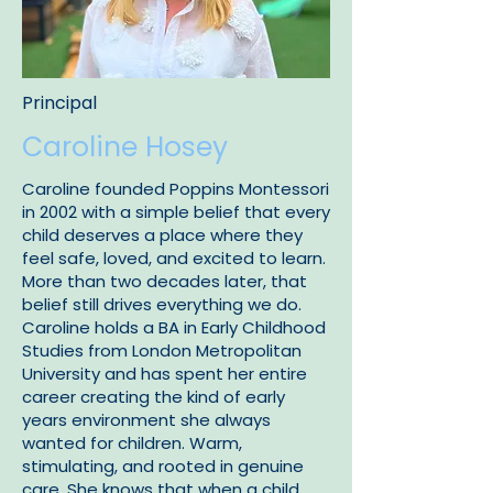
Principal
Caroline Hosey
Caroline founded Poppins Montessori
in 2002 with a simple belief that every
child deserves a place where they
feel safe, loved, and excited to learn.
More than two decades later, that
belief still drives everything we do.
Caroline holds a BA in Early Childhood
Studies from London Metropolitan
University and has spent her entire
career creating the kind of early
years environment she always
wanted for children. Warm,
stimulating, and rooted in genuine
care. She knows that when a child