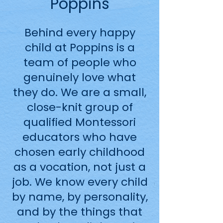
Poppins
Behind every happy
child at Poppins is a
team of people who
genuinely love what
they do. We are a small,
close-knit group of
qualified Montessori
educators who have
chosen early childhood
as a vocation, not just a
job. We know every child
by name, by personality,
and by the things that