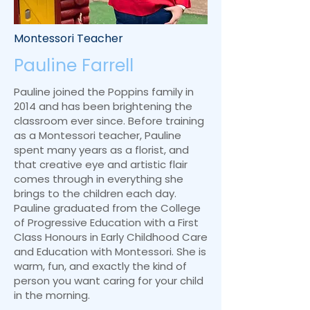
Montessori Teacher
Pauline Farrell
Pauline joined the Poppins family in
2014 and has been brightening the
classroom ever since. Before training
as a Montessori teacher, Pauline
spent many years as a florist, and
that creative eye and artistic flair
comes through in everything she
brings to the children each day.
Pauline graduated from the College
of Progressive Education with a First
Class Honours in Early Childhood Care
and Education with Montessori. She is
warm, fun, and exactly the kind of
person you want caring for your child
in the morning.