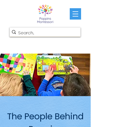
The People Behind