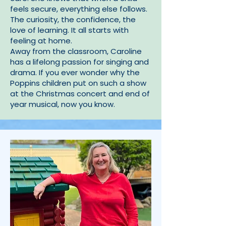
feels secure, everything else follows.
The curiosity, the confidence, the
love of learning. It all starts with
feeling at home.
Away from the classroom, Caroline
has a lifelong passion for singing and
drama. If you ever wonder why the
Poppins children put on such a show
at the Christmas concert and end of
year musical, now you know.