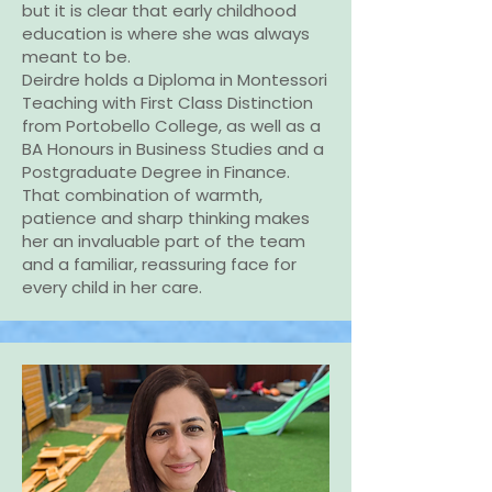
but it is clear that early childhood
education is where she was always
meant to be.
Deirdre holds a Diploma in Montessori
Teaching with First Class Distinction
from Portobello College, as well as a
BA Honours in Business Studies and a
Postgraduate Degree in Finance.
That combination of warmth,
patience and sharp thinking makes
her an invaluable part of the team
and a familiar, reassuring face for
every child in her care.