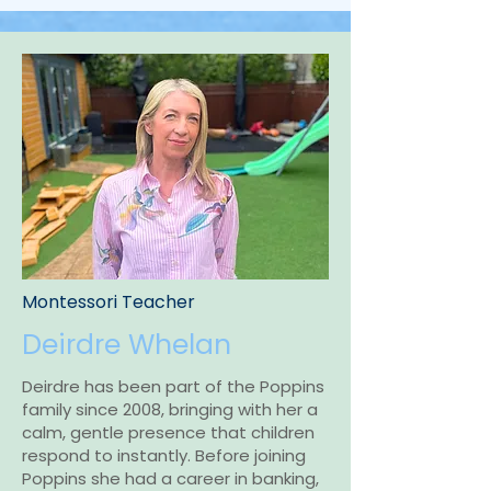
Montessori Teacher
Deirdre Whelan
Deirdre has been part of the Poppins
family since 2008, bringing with her a
calm, gentle presence that children
respond to instantly. Before joining
Poppins she had a career in banking,