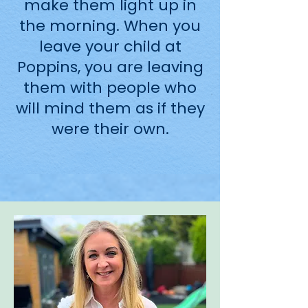
make them light up in
the morning. When you
leave your child at
Poppins, you are leaving
them with people who
will mind them as if they
were their own.