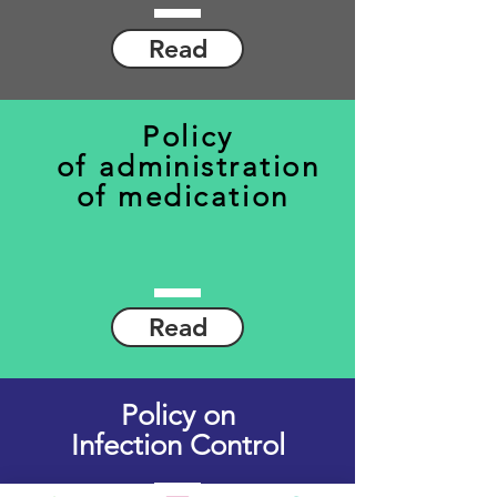
Read
Policy
of
administration
of
medication
Read
Policy on
Infection Control