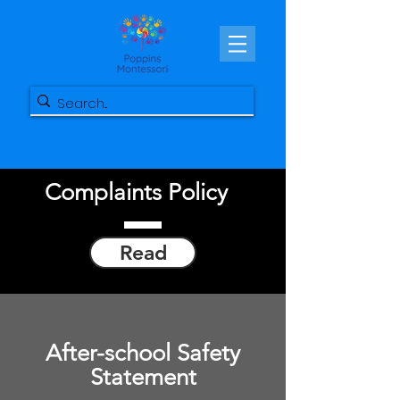
Complaints Policy
Read
After-school Safety
Statement