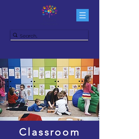
Classroom