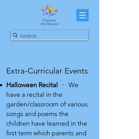
Extra-Curricular Events
-
Halloween Recital
We
have a recital in the
garden/classroom of various
songs and poems the
children have learned in the
first term which parents and