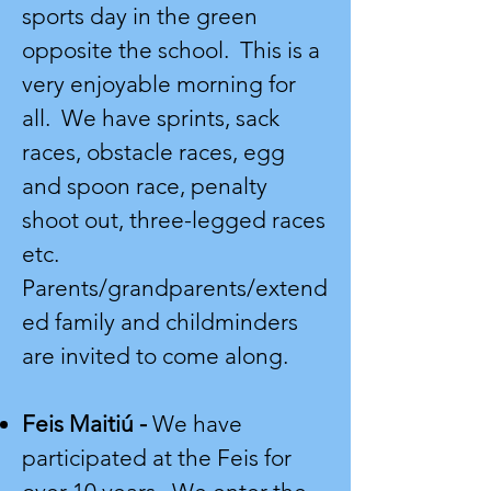
sports day in the green
opposite the school. This is a
very enjoyable morning for
all. We have sprints, sack
races, obstacle races, egg
and spoon race, penalty
shoot out, three-legged races
etc.
Parents/grandparents/extend
ed family and childminders
are invited to come along.
Feis Maitiú -
We have
participated at the Feis for