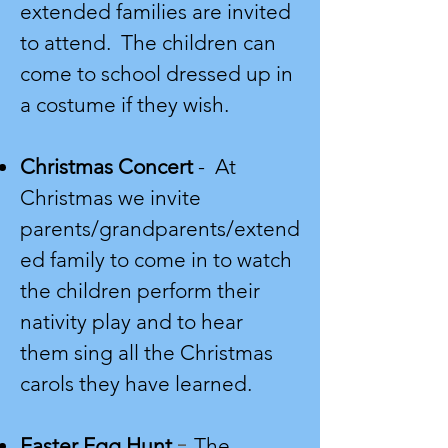
extended families are invited
to attend. The children can
come to school dressed up in
a costume if they wish.
Christmas Concert
-
At
Christmas we invite
parents/grandparents/extend
ed family to come in to watch
the children perform their
nativity play and to hear
them sing all the Christmas
carols they have learned.
-
Easter Egg Hunt
The