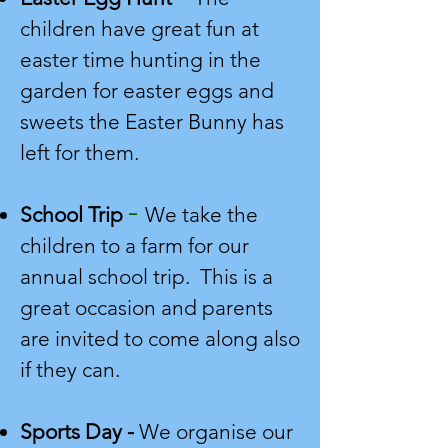
children have great fun at
easter time hunting in the
garden for easter eggs and
sweets the Easter Bunny has
left for them.
-
School Trip
We take the
children to a farm for our
annual school trip. This is a
great occasion and parents
are invited to come along also
if they can.
Sports Day -
We organise our