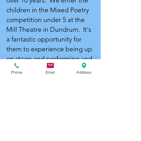
over 10 years. We enter the
children in the Mixed Poetry
competition under 5 at the
Mill Theatre in Dundrum. It's
a fantastic opportunity for
them to experience being up
on stage and performing and
it's a lovely social event and a
Phone
Email
Address
day they will always
remember.
End of year Concert -
We
always round off the year with
a musical. Previous shows
have been The Wizard of Oz,